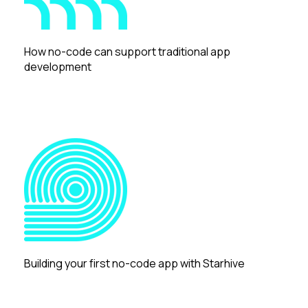
How no-code can support traditional app
development
Building your first no-code app with Starhive