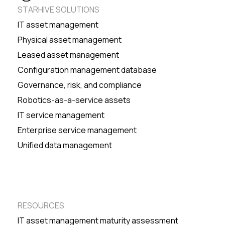
STARHIVE SOLUTIONS
IT asset management
Physical asset management
Leased asset management
Configuration management database
Governance, risk, and compliance
Robotics-as-a-service assets
IT service management
Enterprise service management
Unified data management
RESOURCES
IT asset management maturity assessment