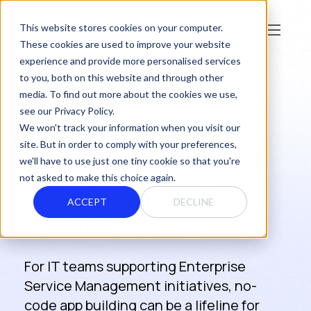
This website stores cookies on your computer.
These cookies are used to improve your website
experience and provide more personalised services
to you, both on this website and through other
media. To find out more about the cookies we use,
see our Privacy Policy.
The ultimate guide
We won't track your information when you visit our
site. But in order to comply with your preferences,
to no-code
we'll have to use just one tiny cookie so that you're
not asked to make this choice again.
development for IT
ACCEPT
DECLINE
teams
For IT teams supporting Enterprise
Service Management initiatives, no-
code app building can be a lifeline for