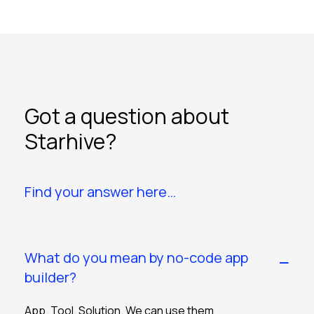
Got a question about
Starhive?
Find your answer here…
What do you mean by no-code app
builder?
App. Tool. Solution. We can use them