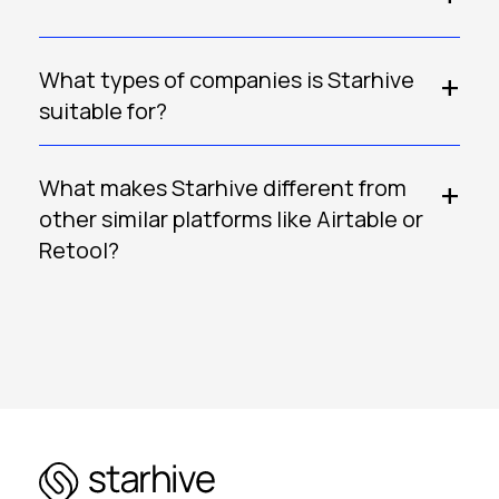
What types of companies is Starhive
suitable for?
What makes Starhive different from
other similar platforms like Airtable or
Retool?