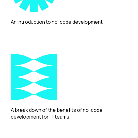
An introduction to no-code development
A break down of the benefits of no-code
development for IT teams