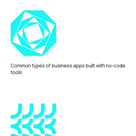
Common types of business apps built with no-code
tools