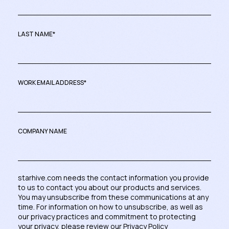
LAST NAME
*
WORK EMAIL ADDRESS
*
COMPANY NAME
starhive.com needs the contact information you provide
to us to contact you about our products and services.
You may unsubscribe from these communications at any
time. For information on how to unsubscribe, as well as
our privacy practices and commitment to protecting
your privacy, please review our
Privacy Policy