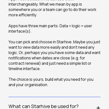
interchangeably. What we mean by app is
somewhere you or a team can go to do their work
more efficiently.
Apps have three main parts: Data + logic + user
interface(s).
You can pick and choose in Starhive. Maybe you just
want to view data more easily and don’t need any
logic. Or, perhaps you you have some data and want
notifications when dates are close (e.g. for
contract renewal) and just need a simple list or
timeline interface.
The choice is yours, build what you need for you
and your organisation.
What can Starhive be used for?