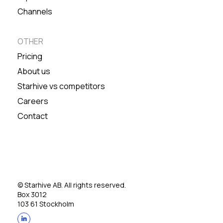
Channels
OTHER
Pricing
About us
Starhive vs competitors
Careers
Contact
© Starhive AB. All rights reserved.
Box 3012
103 61 Stockholm