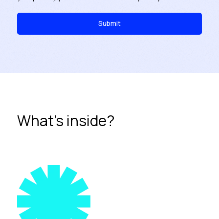
What's inside?