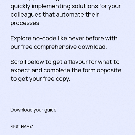
quickly implementing solutions for your
colleagues that automate their
processes.
Explore no-code like never before with
our free comprehensive download.
Scroll below to get a flavour for what to
expect and complete the form opposite
to get your free copy.
Download your guide
FIRST NAME
*