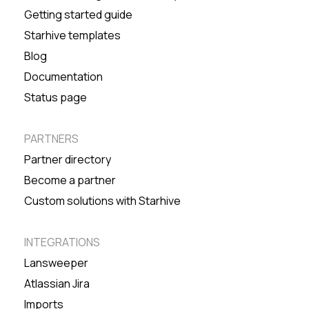
Getting started guide
Starhive templates
Blog
Documentation
Status page
PARTNERS
Partner directory
Become a partner
Custom solutions with Starhive
INTEGRATIONS
Lansweeper
Atlassian Jira
Imports