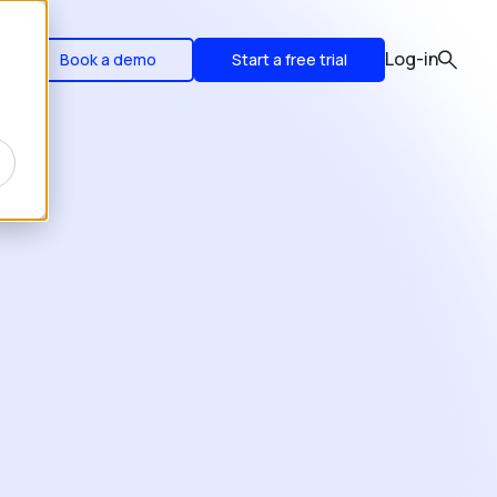
Log-in
Book a demo
Start a free trial