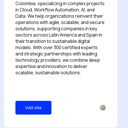
Colombia, specializing in complex projects
in Cloud, Workflow Automation, AI, and
Data. We help organizations reinvent their
operations with agile, scalable, and secure
solutions, supporting companies in key
sectors across Latin America and Spain in
their transition to sustainable digital
models. With over 300 certified experts
and strategic partnerships with leading
technology providers, we combine deep
expertise and innovation to deliver
scalable, sustainable solutions.
Visit site