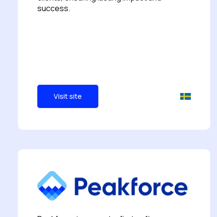
success.
Visit site