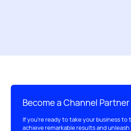
Become a Channel Partner
If you’re ready to take your business to 
achieve remarkable results and unleash 