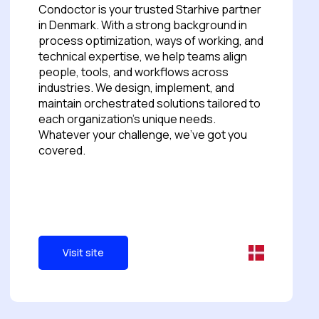
Condoctor is your trusted Starhive partner
in Denmark. With a strong background in
process optimization, ways of working, and
technical expertise, we help teams align
people, tools, and workflows across
industries. We design, implement, and
maintain orchestrated solutions tailored to
each organization's unique needs.
Whatever your challenge, we’ve got you
covered.
Visit site