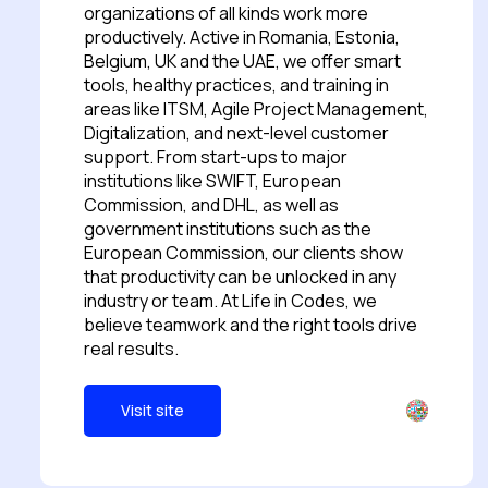
organizations of all kinds work more
productively. Active in Romania, Estonia,
Belgium, UK and the UAE, we offer smart
tools, healthy practices, and training in
areas like ITSM, Agile Project Management,
Digitalization, and next-level customer
support. From start-ups to major
institutions like SWIFT, European
Commission, and DHL, as well as
government institutions such as the
European Commission, our clients show
that productivity can be unlocked in any
industry or team. At Life in Codes, we
believe teamwork and the right tools drive
real results.
Visit site