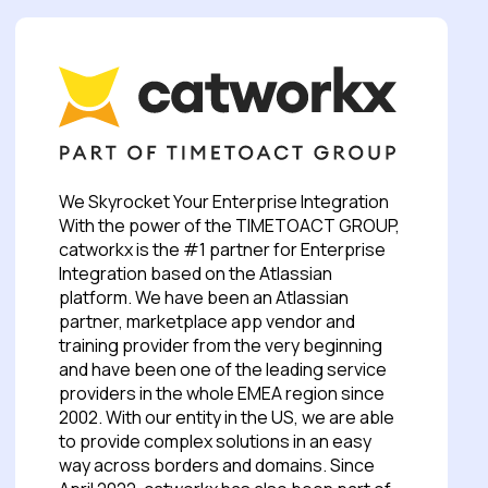
We Skyrocket Your Enterprise Integration
With the power of the TIMETOACT GROUP,
catworkx is the #1 partner for Enterprise
Integration based on the Atlassian
platform. We have been an Atlassian
partner, marketplace app vendor and
training provider from the very beginning
and have been one of the leading service
providers in the whole EMEA region since
2002. With our entity in the US, we are able
to provide complex solutions in an easy
way across borders and domains. Since