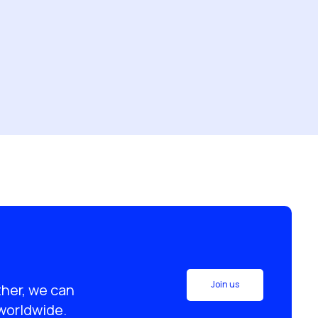
Join us
ther, we can
 worldwide.