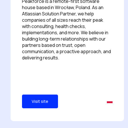
Peakforce is a remote-first software
house based in Wrocław, Poland. As an
Atlassian Solution Partner, we help
companies of all sizes reach their peak
with consulting, health checks,
implementations, and more. We believe in
building long-term relationships with our
partners based on trust, open
communication, a proactive approach, and
delivering results.
Visit site