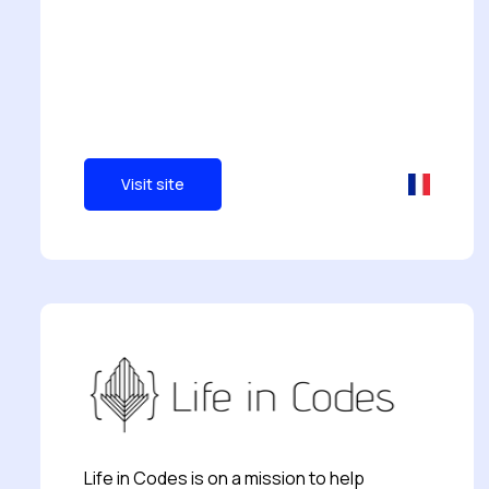
Visit site
Life in Codes is on a mission to help