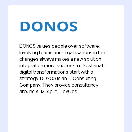
DONOS values people over software.
Involving teams and organisations in the
changes always makes a new solution
integration more successful. Sustainable
digital transformations start with a
strategy. DONOS is an IT Consulting
Company. They provide consultancy
around ALM, Agile, DevOps.