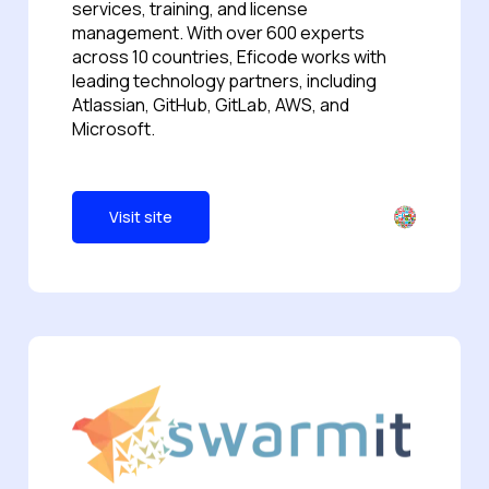
services, training, and license
management. With over 600 experts
across 10 countries, Eficode works with
leading technology partners, including
Atlassian, GitHub, GitLab, AWS, and
Microsoft.
Visit site