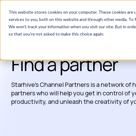
This website stores cookies on your computer. These cookies are 
services to you, both on this website and through other media. To f
We won't track your information when you visit our site. But in orde
so that you're not asked to make this choice again.
Find a partner
Starhive’s Channel Partners is a network of
partners who will help you get in control of 
productivity, and unleash the creativity of 