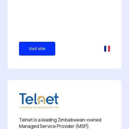
Visit site
Telnet is a leading Zimbabwean-owned
Managed Service Provider (MSP),