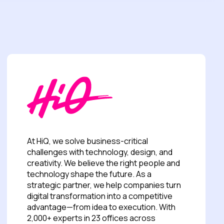
At HiQ, we solve business-critical
challenges with technology, design, and
creativity. We believe the right people and
technology shape the future. As a
strategic partner, we help companies turn
digital transformation into a competitive
advantage—from idea to execution. With
2,000+ experts in 23 offices across