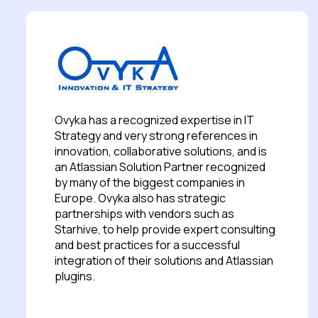
Ovyka has a recognized expertise in IT
Strategy and very strong references in
innovation, collaborative solutions, and is
an Atlassian Solution Partner recognized
by many of the biggest companies in
Europe. Ovyka also has strategic
partnerships with vendors such as
Starhive, to help provide expert consulting
and best practices for a successful
integration of their solutions and Atlassian
plugins.