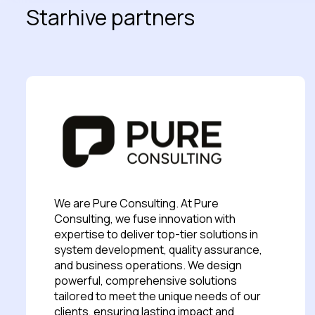
Starhive partners
We are Pure Consulting. At Pure
Consulting, we fuse innovation with
expertise to deliver top-tier solutions in
system development, quality assurance,
and business operations. We design
powerful, comprehensive solutions
tailored to meet the unique needs of our
clients, ensuring lasting impact and