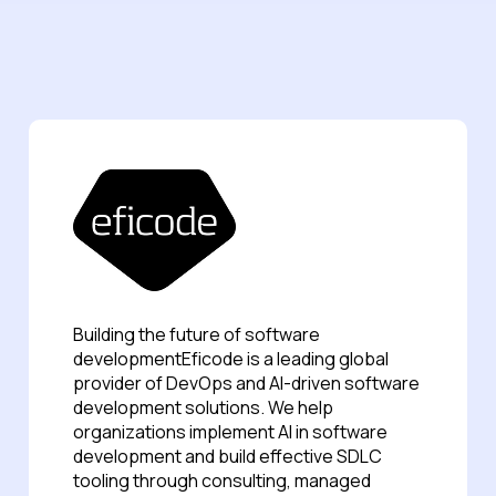
Building the future of software
developmentEficode is a leading global
provider of DevOps and AI-driven software
development solutions. We help
organizations implement AI in software
development and build effective SDLC
tooling through consulting, managed