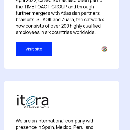
April 2022, catworkx has also been part of
the TIMETOACT GROUP and through
further mergers with Atlassian partners
brainbits, STAGIL and Zuara, the catworkx
now consists of over 200 highly qualified
employees in six countries worldwide.
Visit site
We are an international company with
presence in Spain, Mexico, Peru, and