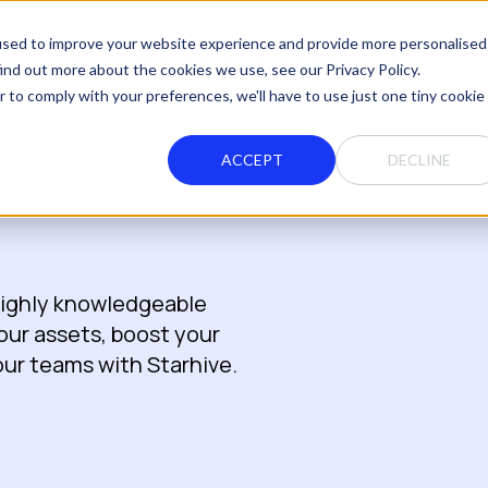
used to improve your website experience and provide more personalised
Solutions
Integrations
Pricing
Partners
Resources
ind out more about the cookies we use, see our Privacy Policy.
r to comply with your preferences, we'll have to use just one tiny cookie
ACCEPT
DECLINE
 highly knowledgeable
your assets, boost your
your teams with Starhive.