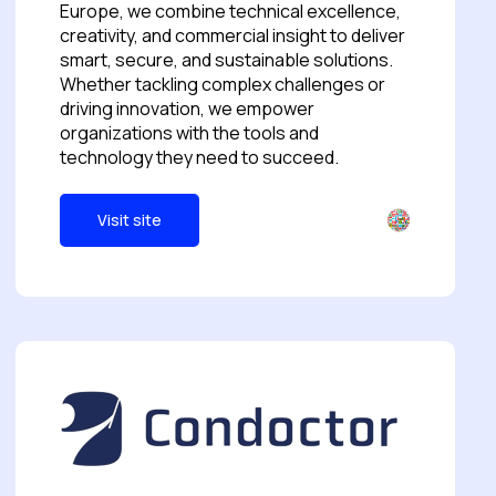
Europe, we combine technical excellence,
creativity, and commercial insight to deliver
smart, secure, and sustainable solutions.
Whether tackling complex challenges or
driving innovation, we empower
organizations with the tools and
technology they need to succeed.
Visit site