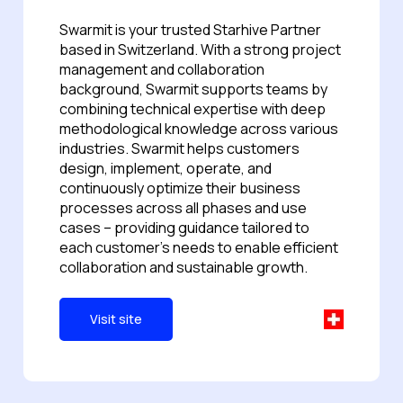
Swarmit is your trusted Starhive Partner
based in Switzerland. With a strong project
management and collaboration
background, Swarmit supports teams by
combining technical expertise with deep
methodological knowledge across various
industries. Swarmit helps customers
design, implement, operate, and
continuously optimize their business
processes across all phases and use
cases -- providing guidance tailored to
each customer's needs to enable efficient
collaboration and sustainable growth.
Visit site