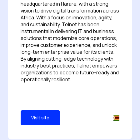
headquartered in Harare, with a strong
vision to drive digital transformation across
Africa. With a focus on innovation, agility,
and sustainability, Telnet has been
instrumental in delivering IT and business
solutions that modernize core operations,
improve customer experience, and unlock
long-term enterprise value for its clients.
By aligning cutting-edge technology with
industry best practices, Telnet empowers
organizations to become future-ready and
operationally resilient.
Visit site