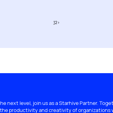
1
2
>
the next level, join us as a Starhive Partner. Toge
the productivity and creativity of organizations