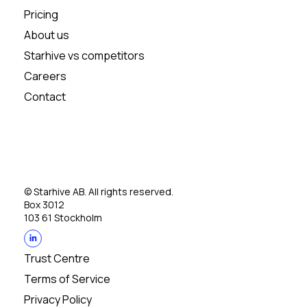
Pricing
About us
Starhive vs competitors
Careers
Contact
© Starhive AB. All rights reserved.
Box 3012
103 61 Stockholm
Trust Centre
Terms of Service
Privacy Policy