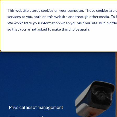
This website stores cookies on your computer. These cookies are 
services to you, both on this website and through other media. To f
We won't track your information when you visit our site. But in orde
so that you're not asked to make this choice again.
Physical asset management