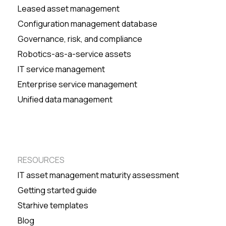
Leased asset management
Configuration management database
Governance, risk, and compliance
Robotics-as-a-service assets
IT service management
Enterprise service management
Unified data management
RESOURCES
IT asset management maturity assessment
Getting started guide
Starhive templates
Blog