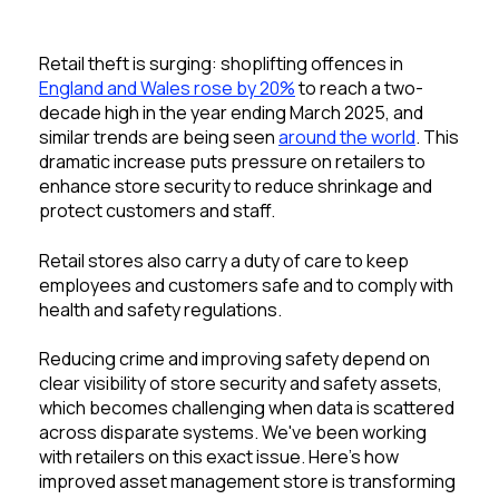
Retail theft is surging: shoplifting offences in
England and Wales rose by 20%
to reach a two-
decade high in the year ending March 2025, and
similar trends are being seen
around the world
. This
dramatic increase puts pressure on retailers to
enhance store security to reduce shrinkage and
protect customers and staff.
Retail stores also carry a duty of care to keep
employees and customers safe and to comply with
health and safety regulations.
Reducing crime and improving safet
y depend on
cle
ar visibility of store security and safety assets,
which
becomes
challenging when data is scattered
across disparate systems. We've been working
with retailers on this exact issue. Here's how
improved asset management store is transforming