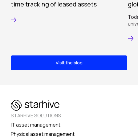
time tracking of leased assets
glo
Toda
univ
Visit the blog
STARHIVE SOLUTIONS
IT asset management
Physical asset management