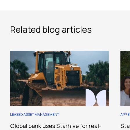
Related blog articles
LEASED ASSET MANAGEMENT
APP B
Global bank uses Starhive for real-
Sta