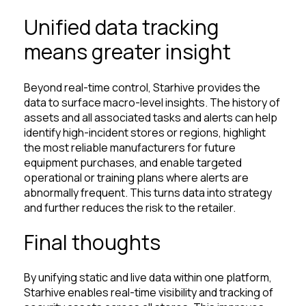
Unified data tracking
means greater insight
Beyond real-time control, Starhive provides the
data to surface macro-level insights. The history of
assets and all associated tasks and alerts can help
identify high-incident stores or regions, highlight
the most reliable manufacturers for future
equipment purchases, and enable targeted
operational or training plans where alerts are
abnormally frequent. This turns data into strategy
and further reduces the risk to the retailer.
Final thoughts
By unifying static and live data within one platform,
Starhive enables real-time visibility and tracking of