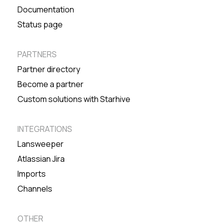
Documentation
Status page
PARTNERS
Partner directory
Become a partner
Custom solutions with Starhive
INTEGRATIONS
Lansweeper
Atlassian Jira
Imports
Channels
OTHER