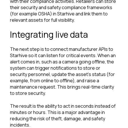
with their compliance activities. Retailers can store
their security and safety compliance frameworks
(for example OSHA) in Starhive and link them to
relevant assets for full visibility.
Integrating live data
The next step is to connect manufacturer APIs to
Starhive so it can listen for critical events. When an
alert comes in, such as a camera going offline, the
system can trigger notifications to store or
security personnel, update the asset’s status (for
example, from online to offline), and raise a
maintenance request. This brings real-time clarity
to store security.
The result is the ability to act in seconds instead of
minutes or hours. This is a major advantage in
reducing the risk of theft, damage, and safety
incidents.