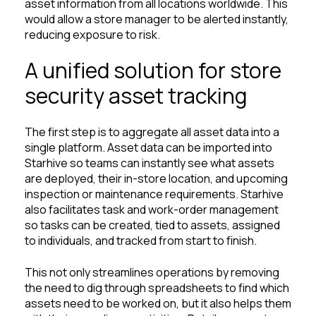
asset information from all locations worldwide. This
would allow a store manager to be alerted instantly,
reducing exposure to risk.
A unified solution for store
security asset tracking
The first step is to aggregate all asset data into a
single platform. Asset data can be imported into
Starhive so teams can instantly see what assets
are deployed, their in-store location, and upcoming
inspection or maintenance requirements. Starhive
also facilitates task and work-order management
so tasks can be created, tied to assets, assigned
to individuals, and tracked from start to finish.
This not only streamlines operations by removing
the need to dig through spreadsheets to find which
assets need to be worked on, but it also helps them