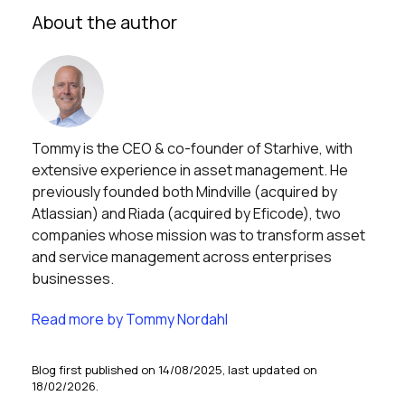
About the author
Tommy is the CEO & co-founder of Starhive, with
extensive experience in asset management. He
previously founded both Mindville (acquired by
Atlassian) and Riada (acquired by Eficode), two
companies whose mission was to transform asset
and service management across enterprises
businesses.
Read more by Tommy Nordahl
Blog first published on 14/08/2025, last updated on
18/02/2026.