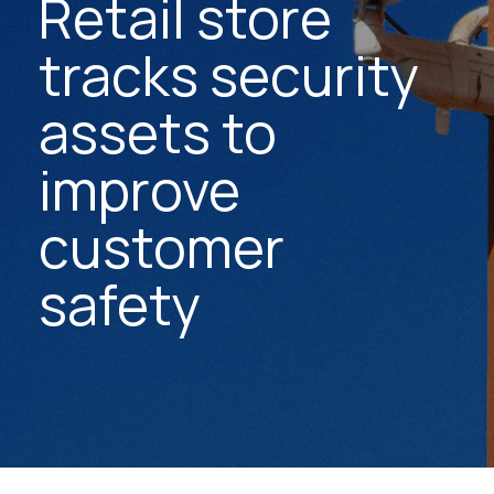
Retail store
tracks security
assets to
improve
customer
safety