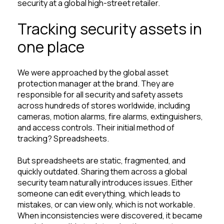
security at a global high-street retailer.
Tracking security assets in
one place
We were approached by the global asset
protection manager at the brand. They are
responsible for all security and safety assets
across hundreds of stores worldwide, including
cameras, motion alarms, fire alarms, extinguishers,
and access controls. Their initial method of
tracking? Spreadsheets.
But spreadsheets are static, fragmented, and
quickly outdated. Sharing them across a global
security team naturally introduces issues. Either
someone can edit everything, which leads to
mistakes, or can view only, which is not workable.
When inconsistencies were discovered, it became