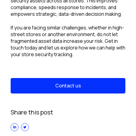
security assets across all stores. This improves
compliance, speeds response to incidents, and
empowers strategic, data-driven decision making.
If you are facing similar challenges, whether in high-
street stores or another environment, do not let
fragmented asset data increase your risk. Get in
touch today and let us explore how we can help with
your store security tracking.
Contact us
Share this post