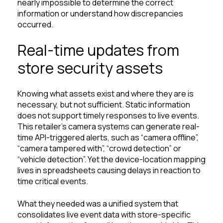
nearly impossible to determine the correct
information or understand how discrepancies
occurred.
Real-time updates from
store security assets
Knowing what assets exist and where they are is
necessary, but not sufficient. Static information
does not support timely responses to live events.
This retailer’s camera systems can generate real-
time API-triggered alerts, such as “camera offline”,
“camera tampered with”, “crowd detection” or
“vehicle detection”. Yet the device-location mapping
lives in spreadsheets causing delays in reaction to
time critical events.
What they needed was a unified system that
consolidates live event data with store-specific